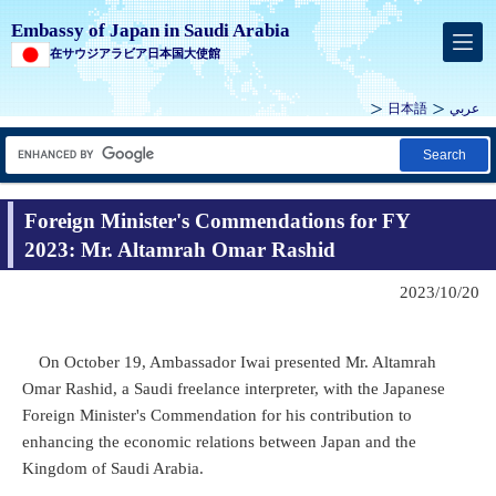
Embassy of Japan in Saudi Arabia
在サウジアラビア日本国大使館
日本語
عربي
Search
Foreign Minister's Commendations for FY
2023: Mr. Altamrah Omar Rashid
2023/10/20
On October 19, Ambassador Iwai presented Mr. Altamrah
Omar Rashid, a Saudi freelance interpreter, with the Japanese
Foreign Minister's Commendation for his contribution to
enhancing the economic relations between Japan and the
Kingdom of Saudi Arabia.