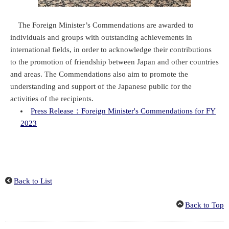
The Foreign Minister’s Commendations are awarded to
individuals and groups with outstanding achievements in
international fields, in order to acknowledge their contributions
to the promotion of friendship between Japan and other countries
and areas. The Commendations also aim to promote the
understanding and support of the Japanese public for the
activities of the recipients.
Press Release：Foreign Minister's Commendations for FY
2023
Back to List
Back to Top