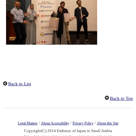
Back to List
Back to Top
/
/
/
Legal Matters
About Accessibility
Privacy Policy
About this Site
Copyright(C):2014 Embassy of Japan in Saudi Arabia