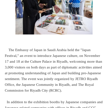
The Embassy of Japan in Saudi Arabia held the "Japan
Festival," an event to introduce Japanese culture, on November
17 and 18 at the Culture Palace in Riyadh, welcoming more than
3,000 visitors on both days as part of diplomatic activities aimed
at promoting understanding of Japan and building pro-Japanese
sentiment. The event was jointly organized by JETRO Riyadh
Office, the Japanese Community in Riyadh, and The Royal
Commission for Riyadh City (RCRC).
In addition to the exhibition booths by Japanese companies and
Japanese-related companies with offices in Riyadh and GCC