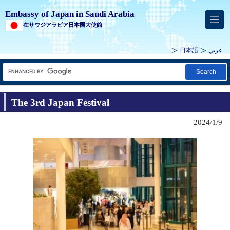
Embassy of Japan in Saudi Arabia
在サウジアラビア日本国大使館
日本語
عربي
Search
The 3rd Japan Festival
2024/1/9