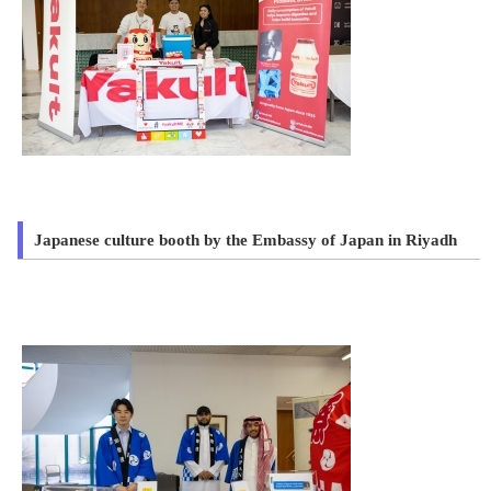
Japanese culture booth by the Embassy of Japan in Riyadh