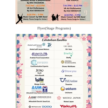
Flyer(Stage Programs)