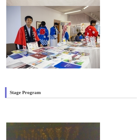
Stage Program