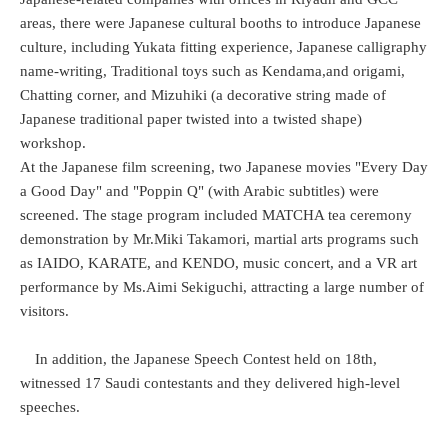
areas, there were Japanese cultural booths to introduce Japanese
culture, including Yukata fitting experience, Japanese calligraphy
name-writing, Traditional toys such as Kendama,and origami,
Chatting corner, and Mizuhiki (a decorative string made of
Japanese traditional paper twisted into a twisted shape)
workshop.
At the Japanese film screening, two Japanese movies "Every Day
a Good Day" and "Poppin Q" (with Arabic subtitles) were
screened. The stage program included MATCHA tea ceremony
demonstration by Mr.Miki Takamori, martial arts programs such
as IAIDO, KARATE, and KENDO, music concert, and a VR art
performance by Ms.Aimi Sekiguchi, attracting a large number of
visitors.
In addition, the Japanese Speech Contest held on 18th,
witnessed 17 Saudi contestants and they delivered high-level
speeches.