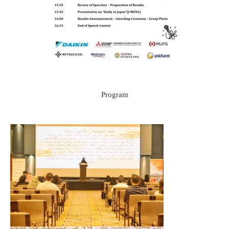
Program