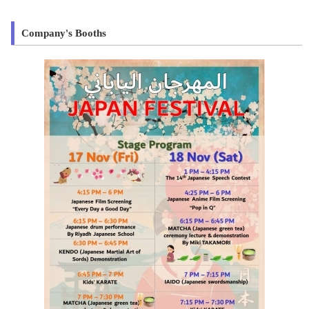
Company's Booths