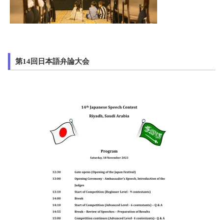
第14回日本語弁論大会