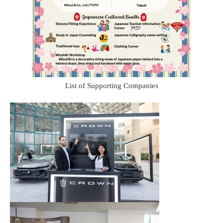
List of Supporting Companies